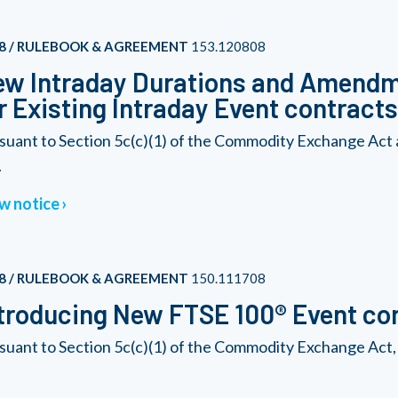
8 / RULEBOOK & AGREEMENT
153.120808
w Intraday Durations and Amendme
r Existing Intraday Event contracts
suant to Section 5c(c)(1) of the Commodity Exchange Act
.
w notice
8 / RULEBOOK & AGREEMENT
150.111708
troducing New FTSE 100® Event co
suant to Section 5c(c)(1) of the Commodity Exchange Act