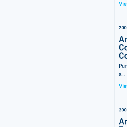
Vie
200
Am
Co
C
Pur
a...
Vie
200
Am