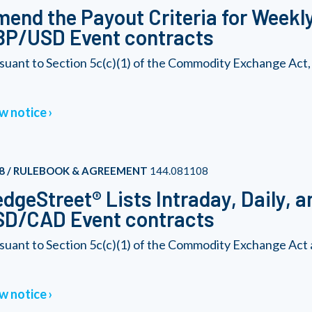
end the Payout Criteria for Week
BP/USD Event contracts
suant to Section 5c(c)(1) of the Commodity Exchange Act,
w notice
8 / RULEBOOK & AGREEMENT
144.081108
dgeStreet® Lists Intraday, Daily, 
SD/CAD Event contracts
suant to Section 5c(c)(1) of the Commodity Exchange Act 
w notice