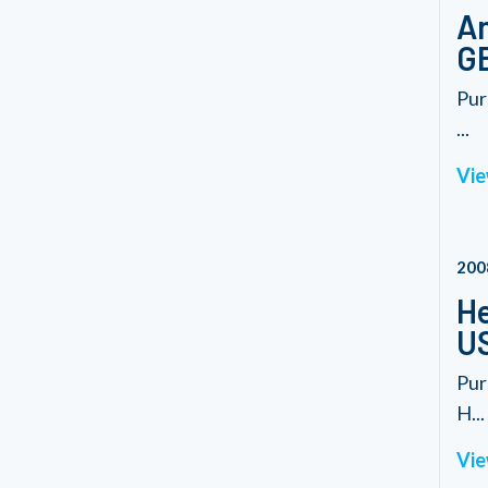
Am
G
Pur
...
Vie
200
He
U
Pur
H...
Vie