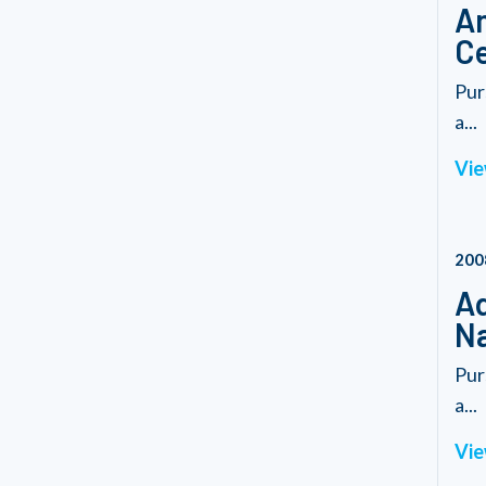
Am
Ce
Pur
a...
Vie
200
Ad
Na
Pur
a...
Vie