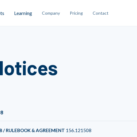
ts
Learning
Company
Pricing
Contact
Notices
08
8 / RULEBOOK & AGREEMENT
156.121508