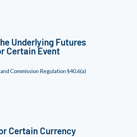
he Underlying Futures
or Certain Event
 and Commission Regulation §40.6(a)
or Certain Currency