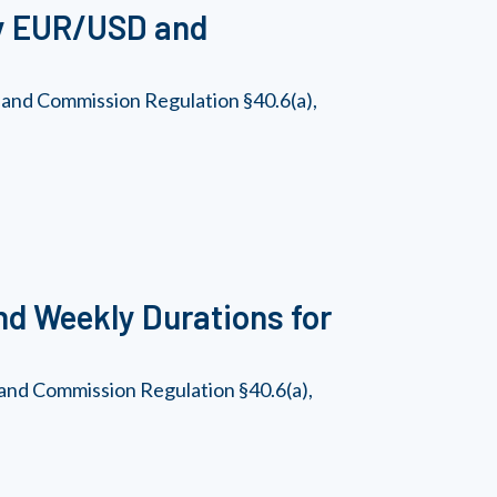
ly EUR/USD and
 and Commission Regulation §40.6(a),
and Weekly Durations for
and Commission Regulation §40.6(a),