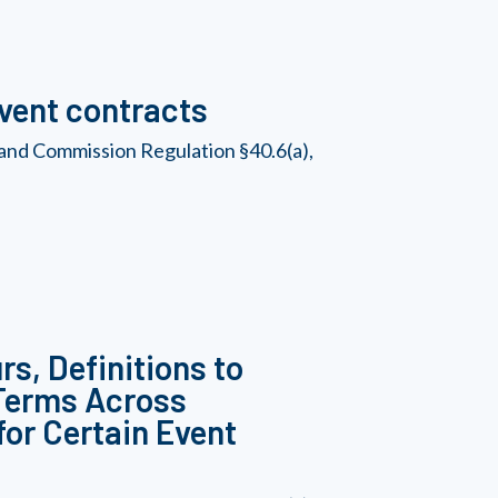
Event contracts
and Commission Regulation §40.6(a),
s, Definitions to
 Terms Across
for Certain Event