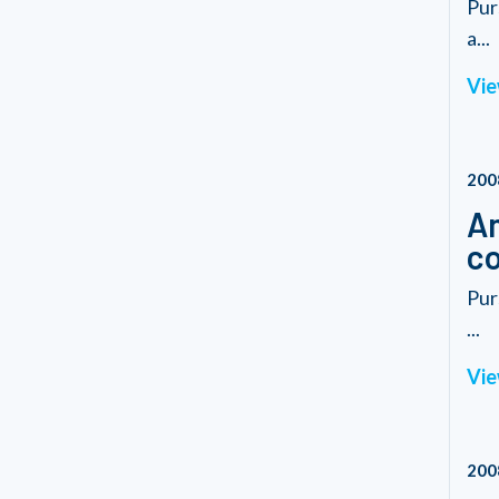
Pur
a...
Vie
200
Am
co
Pur
...
Vie
200