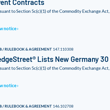
ent Contracts
suant to Section 5c(c)(1) of the Commodity Exchange Act,
w notice
8 / RULEBOOK & AGREEMENT
147.110308
dgeStreet® Lists New Germany 30 
suant to Section 5c(c)(1) of the Commodity Exchange Act
w notice
8 / RULEBOOK & AGREEMENT
146.102708