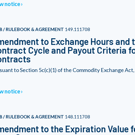
w notice
8 / RULEBOOK & AGREEMENT
149.111708
endment to Exchange Hours and t
ntract Cycle and Payout Criteria f
ontracts
suant to Section 5c(c)(1) of the Commodity Exchange Act,
w notice
8 / RULEBOOK & AGREEMENT
148.111708
endment to the Expiration Value f