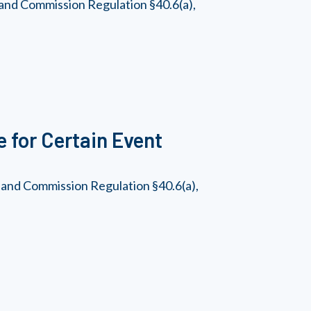
and Commission Regulation §40.6(a),
 for Certain Event
 and Commission Regulation §40.6(a),