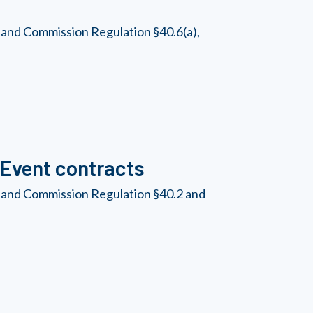
 and Commission Regulation §40.6(a),
Event contracts
, and Commission Regulation §40.2 and