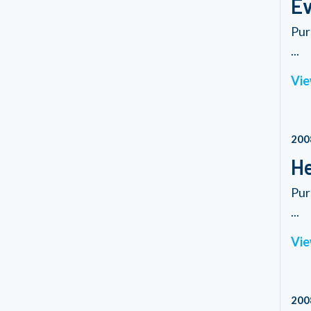
Ev
Pur
...
Vie
200
He
Pur
...
Vie
200