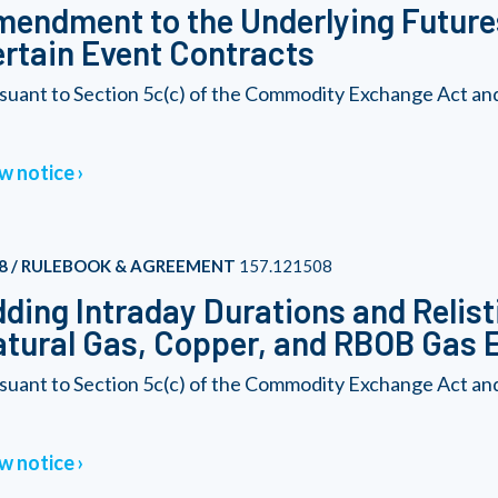
endment to the Underlying Futures
rtain Event Contracts
suant to Section 5c(c) of the Commodity Exchange Act an
w notice
8 / RULEBOOK & AGREEMENT
157.121508
ding Intraday Durations and Relist
tural Gas, Copper, and RBOB Gas 
suant to Section 5c(c) of the Commodity Exchange Act an
w notice