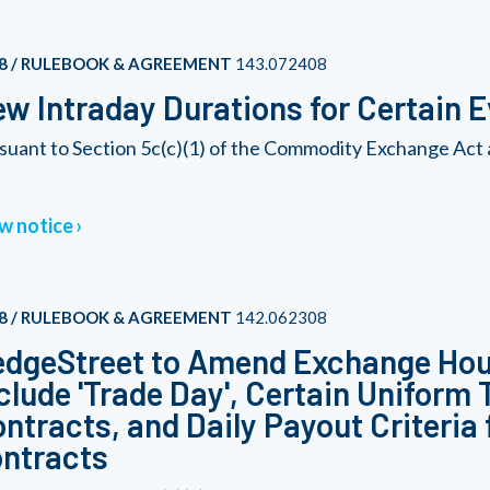
8 / RULEBOOK & AGREEMENT
143.072408
w Intraday Durations for Certain 
suant to Section 5c(c)(1) of the Commodity Exchange Act 
w notice
8 / RULEBOOK & AGREEMENT
142.062308
dgeStreet to Amend Exchange Hour
clude 'Trade Day', Certain Uniform
ntracts, and Daily Payout Criteria 
ntracts