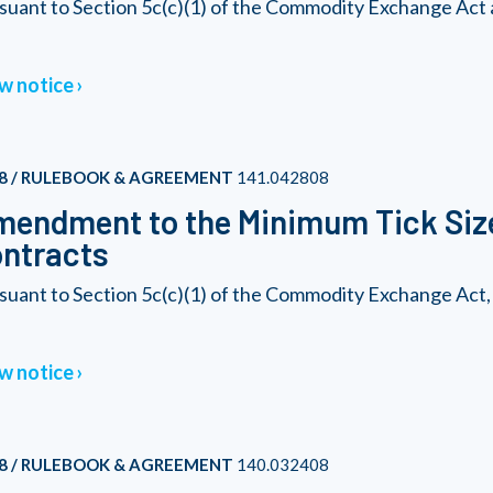
suant to Section 5c(c)(1) of the Commodity Exchange Act 
w notice
8 / RULEBOOK & AGREEMENT
141.042808
endment to the Minimum Tick Size
ntracts
suant to Section 5c(c)(1) of the Commodity Exchange Act,
w notice
8 / RULEBOOK & AGREEMENT
140.032408