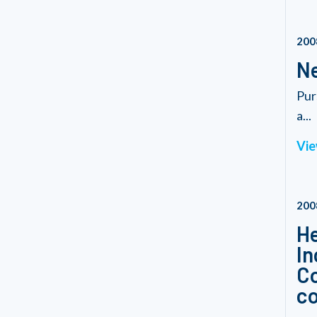
200
Ne
Pur
a...
Vie
200
He
In
Co
co