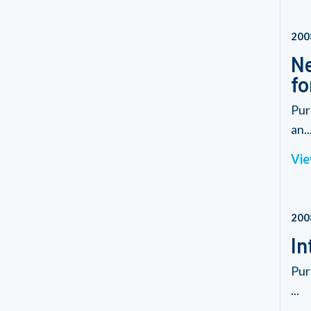
200
Ne
fo
Pur
an..
Vie
200
In
Pur
...