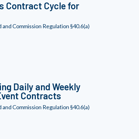
 Contract Cycle for
d and Commission Regulation §40.6(a)
ing Daily and Weekly
Event Contracts
d and Commission Regulation §40.6(a)