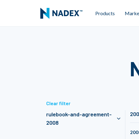
Products
Marke
Clear filter
20
rulebook-and-agreement-
2008
200