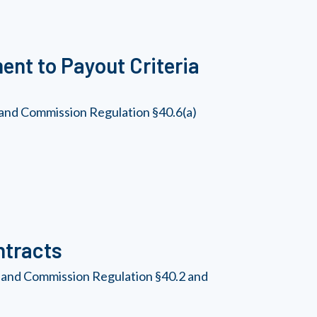
nt to Payout Criteria
 and Commission Regulation §40.6(a)
ntracts
, and Commission Regulation §40.2 and