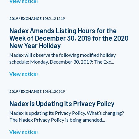
View notice
2019 / EXCHANGE
1085.121219
Nadex Amends Listing Hours for the
Week of December 30, 2019 for the 2020
New Year Holiday
Nadex will observe the following modified holiday
schedule: Monday, December 30, 2019: The Exc...
View notice
2019 / EXCHANGE
1084.120919
Nadex is Updating its Privacy Policy
Nadex is updating its Privacy Policy. What’s changing?
The Nadex Privacy Policy is being amended...
View notice