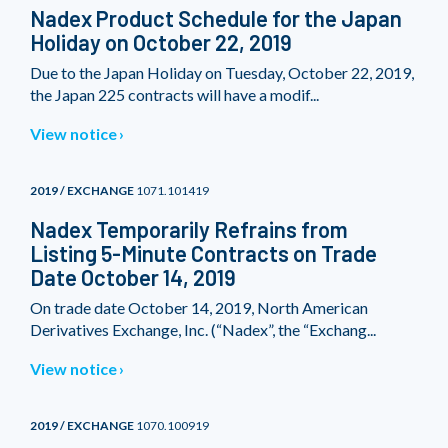
Nadex Product Schedule for the Japan
Holiday on October 22, 2019
Due to the Japan Holiday on Tuesday, October 22, 2019,
the Japan 225 contracts will have a modif...
View notice
2019 / EXCHANGE
1071.101419
Nadex Temporarily Refrains from
Listing 5-Minute Contracts on Trade
Date October 14, 2019
On trade date October 14, 2019, North American
Derivatives Exchange, Inc. (“Nadex”, the “Exchang...
View notice
2019 / EXCHANGE
1070.100919