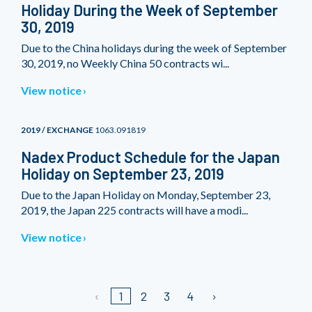
Holiday During the Week of September
30, 2019
Due to the China holidays during the week of September
30, 2019, no Weekly China 50 contracts wi...
View notice
2019 / EXCHANGE
1063.091819
Nadex Product Schedule for the Japan
Holiday on September 23, 2019
Due to the Japan Holiday on Monday, September 23,
2019, the Japan 225 contracts will have a modi...
View notice
1
2
3
4