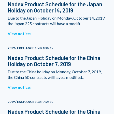
Nadex Product Schedule for the Japan
Holiday on October 14, 2019
Due to the Japan Holiday on Monday, October 14, 2019,
the Japan 225 contracts will have a modifi...
View notice
2019 / EXCHANGE
1068.100219
Nadex Product Schedule for the China
Holiday on October 7, 2019
Due to the China holiday on Monday, October 7, 2019,
the China 50 contracts will have a modified...
View notice
2019 / EXCHANGE
1065.092519
Nadex Product Schedule for the China