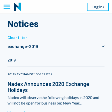
Log in
Notices
Clear filter
exchange-2019
2019
2019 / EXCHANGE
1086.121219
Nadex Announces 2020 Exchange
Holidays
Nadex will observe the following holidays in 2020 and
will not be open for business on: New Year...