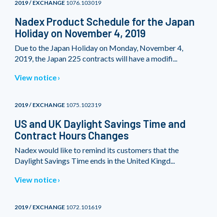
2019 / EXCHANGE
1076.103019
Nadex Product Schedule for the Japan
Holiday on November 4, 2019
Due to the Japan Holiday on Monday, November 4,
2019, the Japan 225 contracts will have a modifi...
View notice
2019 / EXCHANGE
1075.102319
US and UK Daylight Savings Time and
Contract Hours Changes
Nadex would like to remind its customers that the
Daylight Savings Time ends in the United Kingd...
View notice
2019 / EXCHANGE
1072.101619