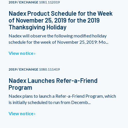
2019 / EXCHANGE
1081.112019
Nadex Product Schedule for the Week
of November 25, 2019 for the 2019
Thanksgiving Holiday
Nadex will observe the following modified holiday
schedule for the week of November 25, 2019: Mo...
View notice
2019 / EXCHANGE
1080.111419
Nadex Launches Refer-a-Friend
Program
Nadex plans to launch a Refer-a-Friend Program, which
is initially scheduled to run from Decemb...
View notice