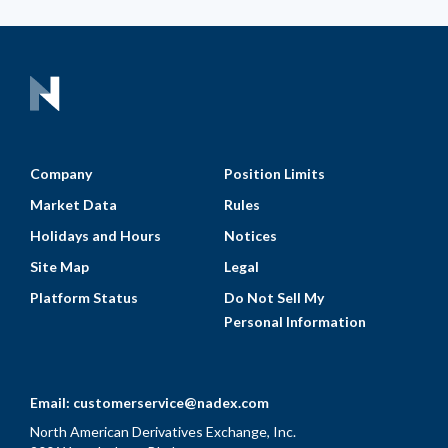
Company
Position Limits
Market Data
Rules
Holidays and Hours
Notices
Site Map
Legal
Platform Status
Do Not Sell My
Personal Information
Email:
customerservice@nadex.com
North American Derivatives Exchange, Inc.