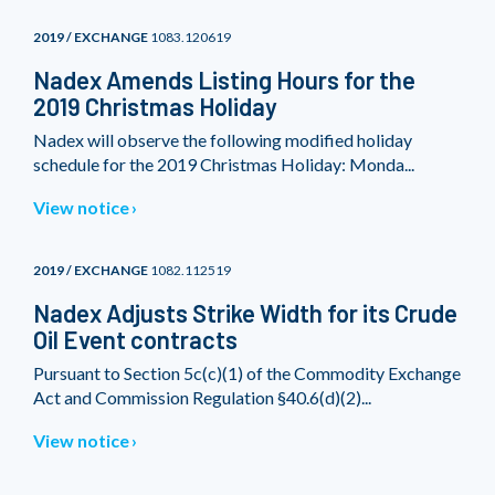
2019 / EXCHANGE
1083.120619
Nadex Amends Listing Hours for the
2019 Christmas Holiday
Nadex will observe the following modified holiday
schedule for the 2019 Christmas Holiday: Monda...
View notice
2019 / EXCHANGE
1082.112519
Nadex Adjusts Strike Width for its Crude
Oil Event contracts
Pursuant to Section 5c(c)(1) of the Commodity Exchange
Act and Commission Regulation §40.6(d)(2)...
View notice