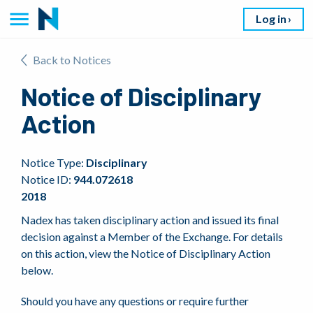
Log in
Back to Notices
Notice of Disciplinary
Action
Notice Type:
Disciplinary
Notice ID:
944.072618
2018
Nadex has taken disciplinary action and issued its final
decision against a Member of the Exchange. For details
on this action, view the Notice of Disciplinary Action
below.
Should you have any questions or require further