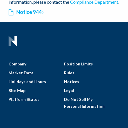
information, please contact the
Compliance Department
.
Notice 944
Company
Position Limits
Market Data
Rules
Holidays and Hours
Notices
Site Map
Legal
Platform Status
Do Not Sell My
Personal Information