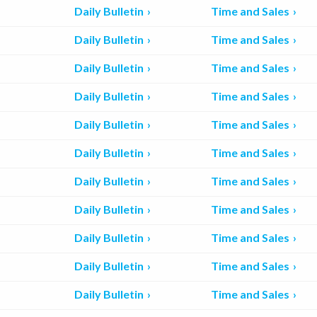
Daily Bulletin
Time and Sales
Daily Bulletin
Time and Sales
Daily Bulletin
Time and Sales
Daily Bulletin
Time and Sales
Daily Bulletin
Time and Sales
Daily Bulletin
Time and Sales
Daily Bulletin
Time and Sales
Daily Bulletin
Time and Sales
Daily Bulletin
Time and Sales
Daily Bulletin
Time and Sales
Daily Bulletin
Time and Sales