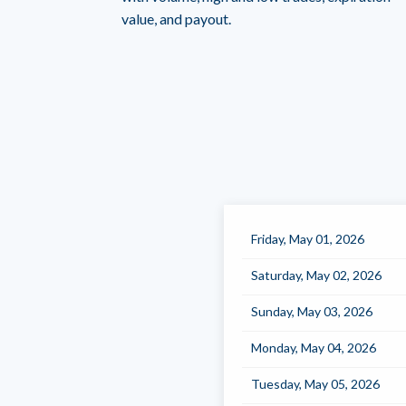
value, and payout.
Friday, May 01, 2026
Saturday, May 02, 2026
Sunday, May 03, 2026
Monday, May 04, 2026
Tuesday, May 05, 2026