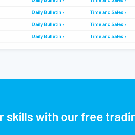
Daily Bulletin
Time and Sales
Daily Bulletin
Time and Sales
Daily Bulletin
Time and Sales
r skills with our free trad