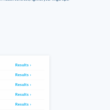
Results
Results
Results
Results
Results