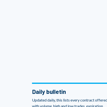
Daily bulletin
Updated daily, this lists every contract offered
with volume, high and low trades, expiration