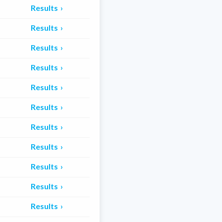
Results
Results
Results
Results
Results
Results
Results
Results
Results
Results
Results