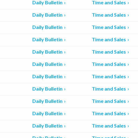
Daily Bulletin
Time and Sales
Daily Bulletin
Time and Sales
Daily Bulletin
Time and Sales
Daily Bulletin
Time and Sales
Daily Bulletin
Time and Sales
Daily Bulletin
Time and Sales
Daily Bulletin
Time and Sales
Daily Bulletin
Time and Sales
Daily Bulletin
Time and Sales
Daily Bulletin
Time and Sales
Daily Bulletin
Time and Sales
Daily Bulletin
Time and Sales