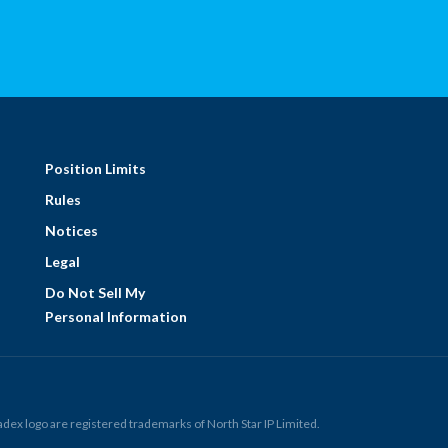
Position Limits
Rules
Notices
Legal
Do Not Sell My
Personal Information
ex logo are registered trademarks of North Star IP Limited.