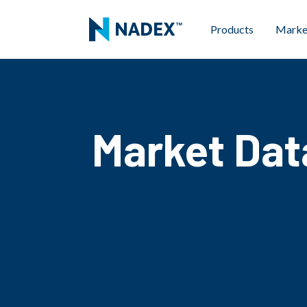
Products
Marke
Market Dat