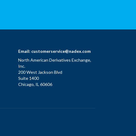
Email:
customerservice@nadex.com
North American Derivatives Exchange,
Inc.
200 West Jackson Blvd
Suite 1400
Chicago, IL 60606