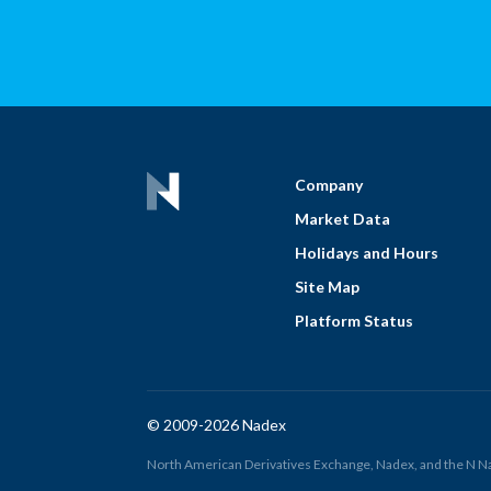
Company
Market Data
Holidays and Hours
Site Map
Platform Status
© 2009-2026 Nadex
North American Derivatives Exchange, Nadex, and the N Nad