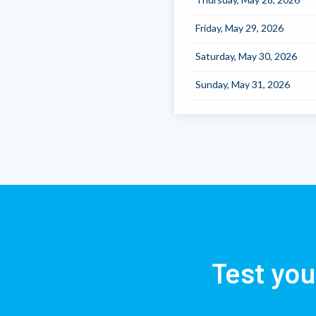
Friday, May 29, 2026
Saturday, May 30, 2026
Sunday, May 31, 2026
Test you