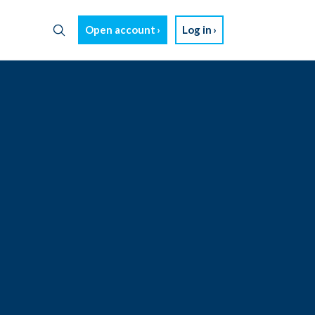
Open account
Log in