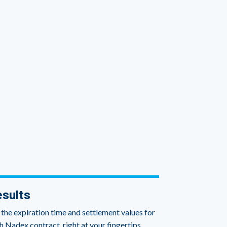
sults
 the expiration time and settlement values for
h Nadex contract, right at your fingertips.