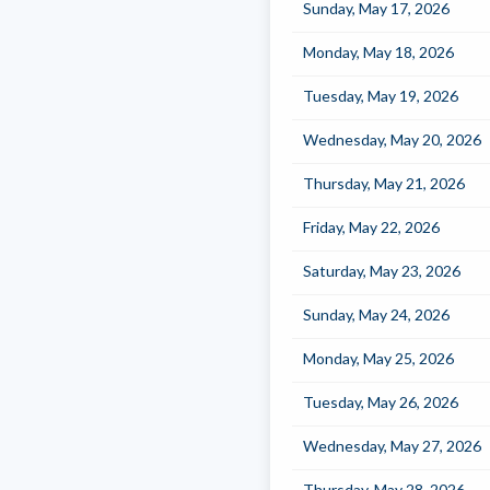
Sunday, May 17, 2026
Monday, May 18, 2026
Tuesday, May 19, 2026
Wednesday, May 20, 2026
Thursday, May 21, 2026
Friday, May 22, 2026
Saturday, May 23, 2026
Sunday, May 24, 2026
Monday, May 25, 2026
Tuesday, May 26, 2026
Wednesday, May 27, 2026
Thursday, May 28, 2026