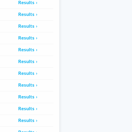
Results
Results
Results
Results
Results
Results
Results
Results
Results
Results
Results
Results