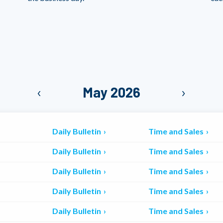
‹
May 2026
›
Daily Bulletin
Time and Sales
Daily Bulletin
Time and Sales
Daily Bulletin
Time and Sales
Daily Bulletin
Time and Sales
Daily Bulletin
Time and Sales