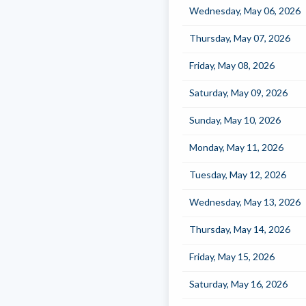
Wednesday, May 06, 2026
Thursday, May 07, 2026
Friday, May 08, 2026
Saturday, May 09, 2026
Sunday, May 10, 2026
Monday, May 11, 2026
Tuesday, May 12, 2026
Wednesday, May 13, 2026
Thursday, May 14, 2026
Friday, May 15, 2026
Saturday, May 16, 2026