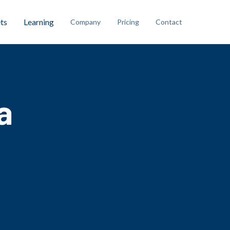
ts
Learning
Company
Pricing
Contact
a