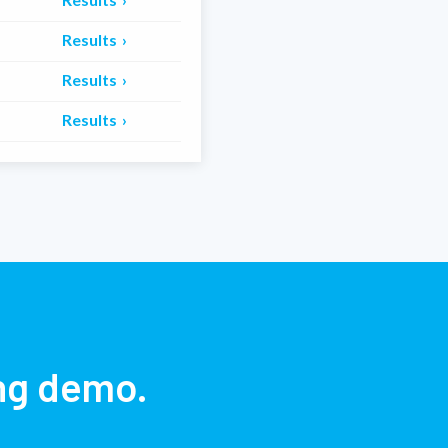
Results
Results
Results
ing demo.