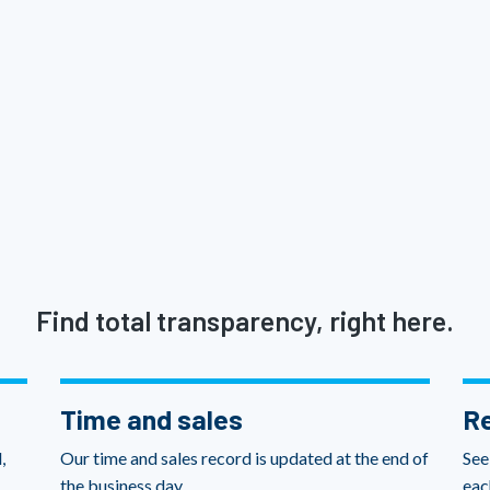
Find total transparency, right here.
Time and sales
Re
,
Our time and sales record is updated at the end of
See
the business day.
eac