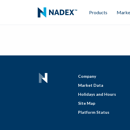
Products
Marke
Company
Market Data
Holidays and Hours
Site Map
Platform Status