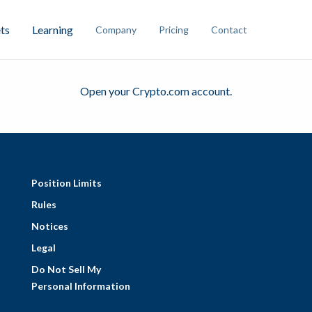
ts
Learning
Company
Pricing
Contact
Open
your Crypto.com account.
Position Limits
Rules
Notices
Legal
Do Not Sell My
Personal Information