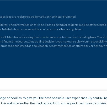
ex logo are registered trademarks of North Star IP Limited.
ates. The information on this site is not directed at residents outside of the United Sta
ch distribution or use would be contrary to local law or regulation.
r all. Members risk losing their cost to enter any transaction, including
fees
. You sh
and financial resources. Any trading decisions you make are solely your responsibility
.com is to be construed as a solicitation, recommendation or offer to buy or sell any 
nge of cookies to give you the best possible user experience. By continuin
 this website and/or the trading platform, you agree to our use of cookies