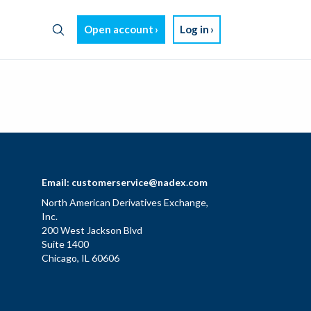
Open account
Log in
Email:
customerservice@nadex.com
North American Derivatives Exchange,
Inc.
200 West Jackson Blvd
Suite 1400
Chicago, IL 60606