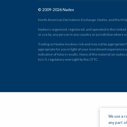
© 2009-2026 Nadex
North American Derivatives Exchange, Nadex, and the N Nad
Nadex is organized, registered, and operated in the United St
or use by, any person in any country or jurisdiction where su
Trading on Nadex involves risk and may not be appropriate fo
appropriate for you in light of your investment experience 
indicative of future results. None of the material on nadex
to U.S. regulatory oversight by the CFTC.
We use a ra
any part of