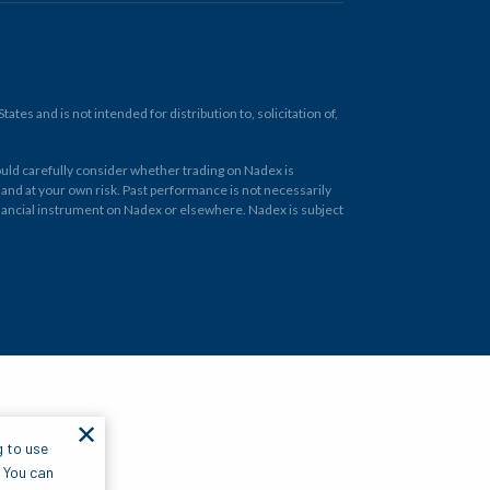
tes and is not intended for distribution to, solicitation of,
ould carefully consider whether trading on Nadex is
 and at your own risk. Past performance is not necessarily
financial instrument on Nadex or elsewhere. Nadex is subject
✕
g to use
. You can